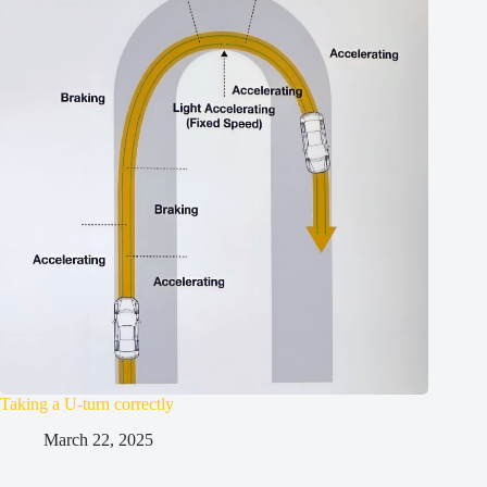
Taking a U-turn correctly
March 22, 2025