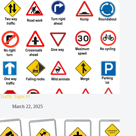
Traffic Signs #1
March 22, 2025