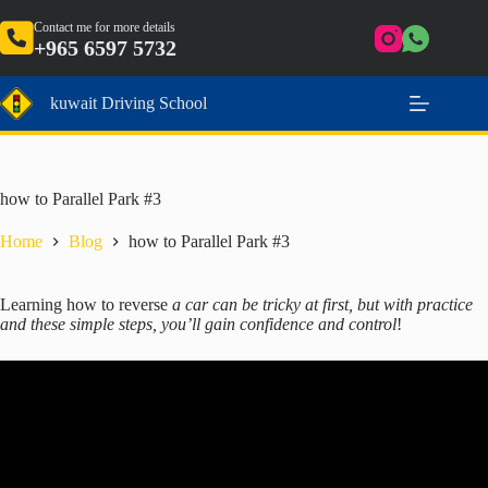
Skip
to
Contact me for more details
+965 6597 5732
content
kuwait Driving School
how to Parallel Park #3
Home
Blog
how to Parallel Park #3
Learning how to reverse
a car can be tricky at first, but with practice
and these simple steps, you’ll gain confidence and control
!