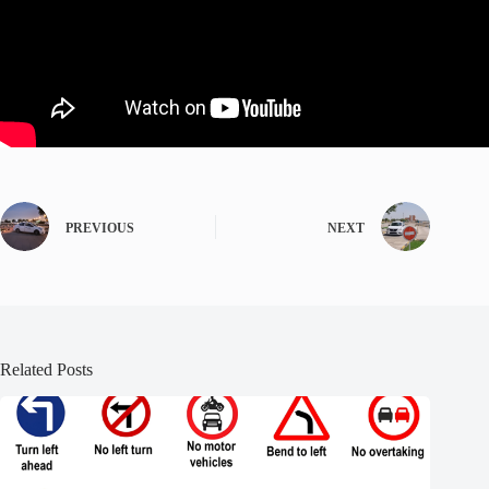
PREVIOUS
NEXT
Related Posts