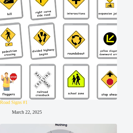
Road Signs #1
March 22, 2025