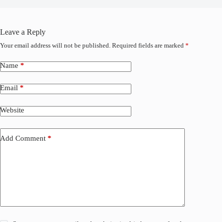
Leave a Reply
Your email address will not be published.
Required fields are marked
*
Name
*
Email
*
Website
Add Comment
*