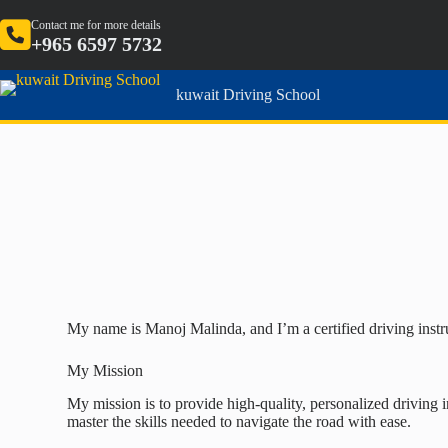
Contact me for more details
+965 6597 5732
kuwait Driving School
My name is Manoj Malinda, and I’m a certified driving instru
My Mission
My mission is to provide high-quality, personalized driving i
master the skills needed to navigate the road with ease.