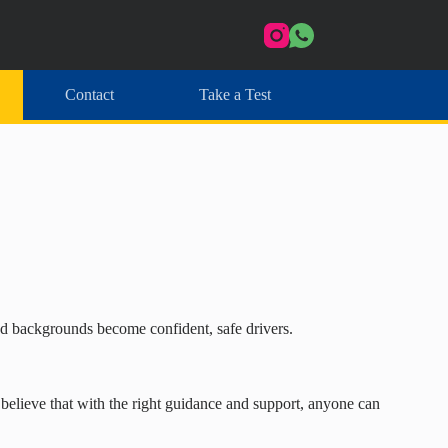
Contact
Take a Test
and backgrounds become confident, safe drivers.
I believe that with the right guidance and support, anyone can