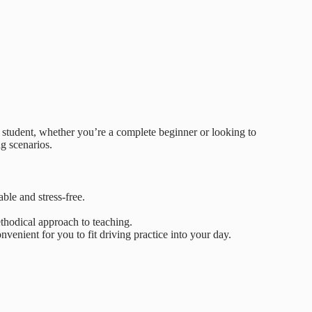
h student, whether you’re a complete beginner or looking to
ng scenarios.
able and stress-free.
thodical approach to teaching.
venient for you to fit driving practice into your day.