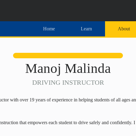
Home
Learn
About
Manoj Malinda
DRIVING INSTRUCTOR
ctor with over 19 years of experience in helping students of all ages 
nstruction that empowers each student to drive safely and confidently. 