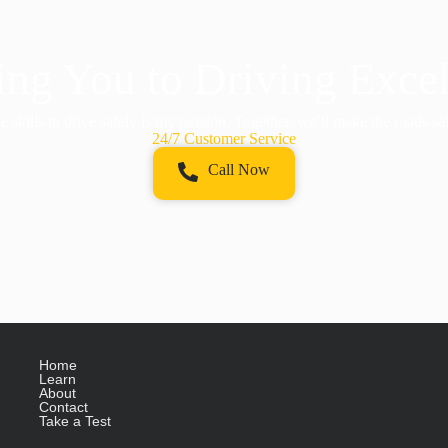
ng You to Driving Exce
 skills to drive safely is my passion. Together, we’ll make the roads sa
24/7 Customer Service
Call Now
Home
Learn
About
Contact
Take a Test