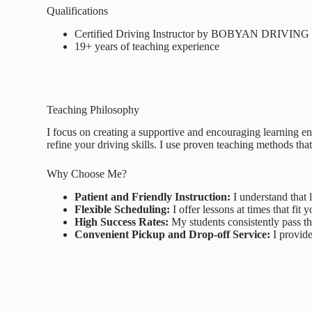
Qualifications
Certified Driving Instructor by BOBYAN DRIVI
19+ years of teaching experience
Teaching Philosophy
I focus on creating a supportive and encouraging learning en
refine your driving skills. I use proven teaching methods that
Why Choose Me?
Patient and Friendly Instruction:
I understand that l
Flexible Scheduling:
I offer lessons at times that fi
High Success Rates:
My students consistently pass th
Convenient Pickup and Drop-off Service:
I provide