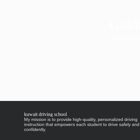
Guidi
Teaching you the
kuwait driving school
My mission is to provide high-quality, personalized driving
instruction that empowers each student to drive safely and
confidently.