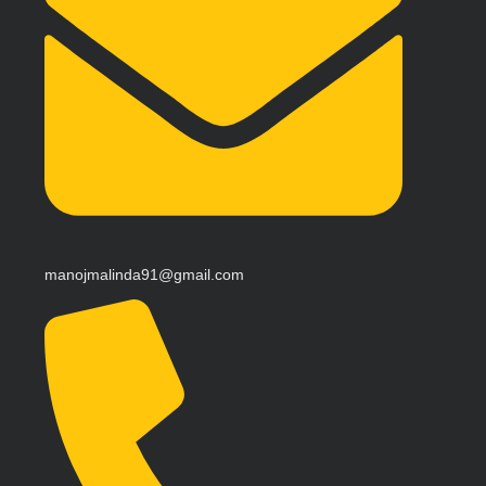
manojmalinda91@gmail.com