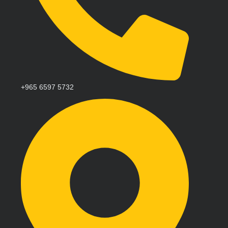
+965 6597 5732