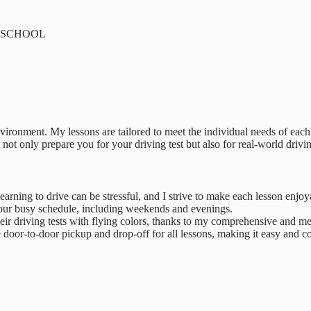
NG SCHOOL
vironment. My lessons are tailored to meet the individual needs of eac
 not only prepare you for your driving test but also for real-world drivi
earning to drive can be stressful, and I strive to make each lesson enjoy
t your busy schedule, including weekends and evenings.
eir driving tests with flying colors, thanks to my comprehensive and me
 door-to-door pickup and drop-off for all lessons, making it easy and con