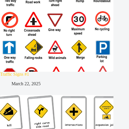
Traffic Signs #1
March 22, 2025