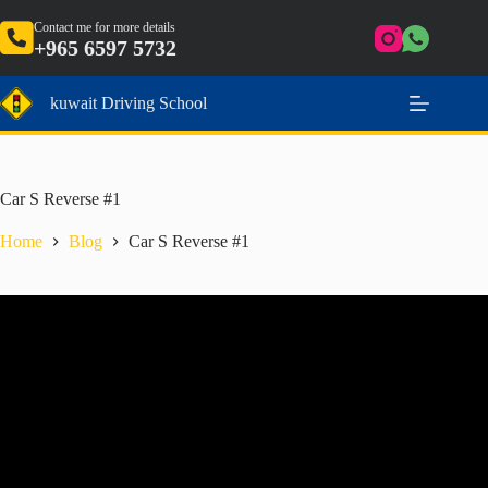
Skip
to
Contact me for more details
+965 6597 5732
content
kuwait Driving School
Car S Reverse #1
Home
Blog
Car S Reverse #1