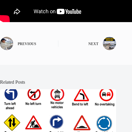
PREVIOUS
NEXT
Related Posts