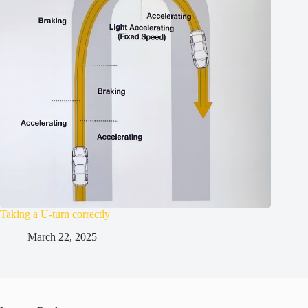
Taking a U-turn correctly
March 22, 2025