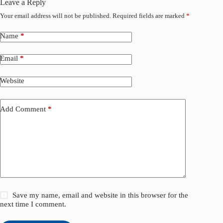
Leave a Reply
Your email address will not be published.
Required fields are marked
*
Name
*
Email
*
Website
Add Comment
*
Save my name, email and website in this browser for the
next time I comment.