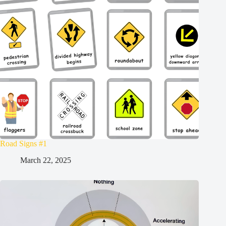
Road Signs #1
March 22, 2025